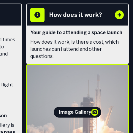
How does it work?
Your guide to attending a space launch
d times
How does it work, is there a cost, which
to
launches can I attend and other
 and
questions.
 flight
Image Gallery
son
lery is
 a pass