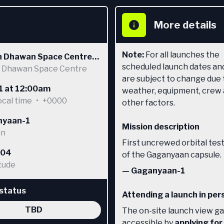
More details
Note:
For all launches the
h Dhawan Space Centre
scheduled launch dates an
d Launch Pad
h Dhawan Space Centre
are subject to change due 
1 at 12:00am
weather, equipment, crew
ocal time
•
+0000
other factors.
nyaan-1
Mission description
on
First uncrewed orbital test
304
of the Gaganyaan capsule.
tude
—
Gaganyaan-1
 status
Attending a launch in per
TBD
The on-site launch view gal
accessible by
applying for