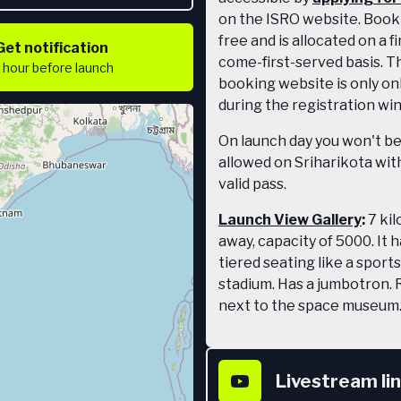
on the ISRO website. Booki
free and is allocated on a fi
Get notification
come-first-served basis. T
1 hour
before launch
booking website is only on
during the registration wi
On launch day you won't b
allowed on Sriharikota wit
valid pass.
Launch View Gallery
:
7 ki
away, capacity of 5000. It 
tiered seating like a sports
stadium. Has a jumbotron. 
next to the space museum
covered so for daytime lau
gets crazy hot and you'll n
umbrella.
Livestream li