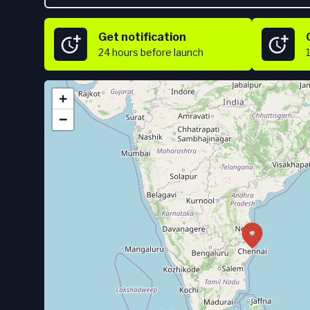
Get notification
24 hours
before launch
+
−