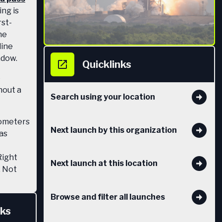
ng is
rst-
he
line
ndow.
Quicklinks
e
hout a
Search using your location
lometers
Next launch by this organization
has
Right
Next launch at this location
. Not
nches it
eed an
Browse and filter all launches
nks