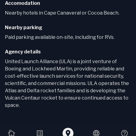
Accomodation
Nearby hotels in Cape Canaveral or Cocoa Beach.
Nearby parking
Paid parking available on-site, including for RVs.
Agency details
United Launch Alliance (ULA) is a joint venture of
Boeing and Lockheed Martin, providing reliable and
cost-effective launch services for national security,
scientific, and commercial missions. ULA operates the
Atlas and Delta rocket families and is developing the
Vulcan Centaur rocket to ensure continued access to
space.