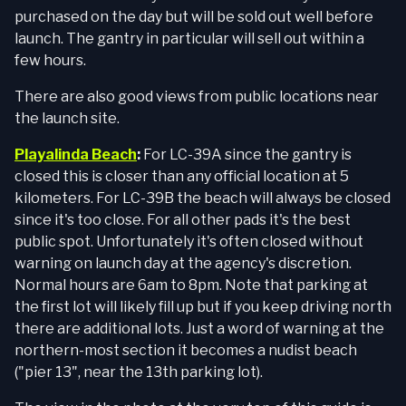
purchased on the day but will be sold out well before
launch. The gantry in particular will sell out within a
few hours.
There are also good views from public locations near
the launch site.
Playalinda Beach
:
For LC-39A since the gantry is
closed this is closer than any official location at 5
kilometers. For LC-39B the beach will always be closed
since it's too close. For all other pads it's the best
public spot. Unfortunately it's often closed without
warning on launch day at the agency's discretion.
Normal hours are 6am to 8pm. Note that parking at
the first lot will likely fill up but if you keep driving north
there are additional lots. Just a word of warning at the
northern-most section it becomes a nudist beach
("pier 13", near the 13th parking lot).