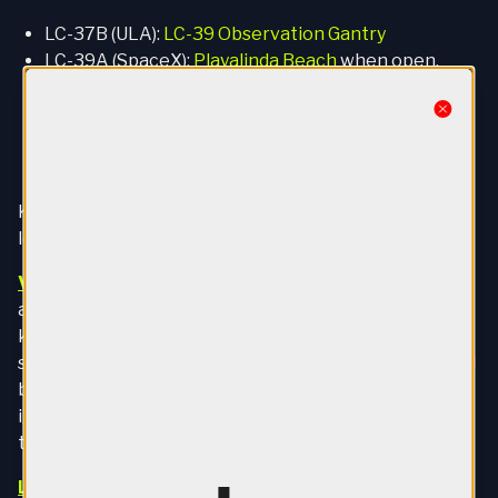
LC-37B (ULA):
LC-39 Observation Gantry
LC-39A (SpaceX):
Playalinda Beach
when open,
otherwise
Banana Creek
LC-39B (NASA):
Banana Creek
Close
LC-40 (SpaceX):
LC-39 Observation Gantry
LC-41 (ULA):
LC-39 Observation Gantry
Kennedy Space Center has three official viewing
locations, all bookable on
their website
.
Visitor Complex
:
The cheapest ticket, general
admission will cost you $50. That gets you about 11.5
kilometers from all launchpads. It's ok but not great
since direct line of sight to the launchpads is obscured
by trees. Essentially you watch the jumbotron until
ignition and then look up once the rocket clears the
treeline.
LC-39 Observation Gantry
:
The closest official