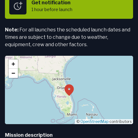
Get notification
1 hour
before launch
Note:
For all launches the scheduled launch dates and
times are subject to change due to weather,
equipment, crew and other factors.
+
−
©
OpenStreetMap
contributors
Mission description