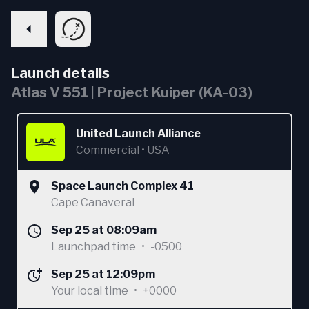
Launch details
Atlas V 551 | Project Kuiper (KA-03)
United Launch Alliance
Commercial
•
USA
Space Launch Complex 41
Cape Canaveral
Sep 25 at 08:09am
Launchpad time
•
-0500
Sep 25 at 12:09pm
Your local time
•
+0000