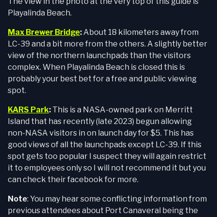
The view in the photo at the very top of this guide is
Playalinda Beach.
Max Brewer Bridge
:
About 18 kilometers away from
LC-39 and a bit more from the others. A slightly better
view of the northern launchpads than the visitors
complex. When Playalinda Beach is closed this is
probably your best bet for a free and public viewing
spot.
KARS Park
:
This is a NASA-owned park on Merritt
Island that has recently (late 2023) begun allowing
non-NASA visitors in on launch day for $5. This has
good views of all the launchpads except LC-39. If this
spot gets too popular I suspect they will again restrict
it to employees only so I will not recommend it but you
can check their facebook for more.
Note
: You may hear some conflicting information from
previous attendees about Port Canaveral being the