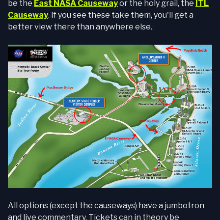
be the
East NASA Causeway
or the holy grail, the
ITL
Causeway
. If you see these take them, you'll get a
better view there than anywhere else.
All options (except the causeways) have a jumbotron
and live commentary. Tickets can in theory be