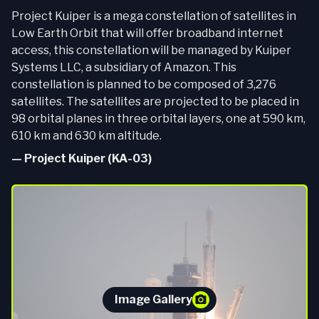
Project Kuiper is a mega constellation of satellites in
Low Earth Orbit that will offer broadband internet
access, this constellation will be managed by Kuiper
Systems LLC, a subsidiary of Amazon. This
constellation is planned to be composed of 3,276
satellites. The satellites are projected to be placed in
98 orbital planes in three orbital layers, one at 590 km,
610 km and 630 km altitude.
—
Project Kuiper (KA-03)
Image Gallery