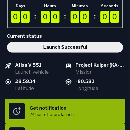
Days
Hours
Minutes
Seconds
0
0
0
0
0
0
0
0
0
0
0
0
0
0
0
0
0
0
0
0
0
0
0
0
0
0
0
0
0
0
0
0
Current status
Launch Successful
Atlas V 551
Project Kuiper (KA-
Launch vehicle
03)
Mission
28.5834
-80.583
Latitude
Longitude
Get notification
24 hours
before launch