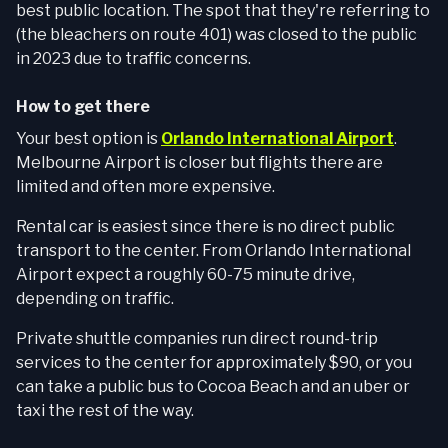
best public location. The spot that they're referring to
(the bleachers on route 401) was closed to the public
in 2023 due to traffic concerns.
How to get there
Your best option is
Orlando International Airport
.
Melbourne Airport is closer but flights there are
limited and often more expensive.
Rental car is easiest since there is no direct public
transport to the center. From Orlando International
Airport expect a roughly 60-75 minute drive,
depending on traffic.
Private shuttle companies run direct round-trip
services to the center for approximately $90, or you
can take a public bus to Cocoa Beach and an uber or
taxi the rest of the way.