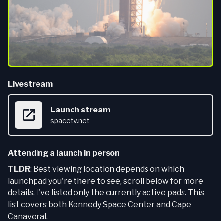
Livestream
Launch stream
spacetv.net
Attending a launch in person
TLDR
: Best viewing location depends on which
launchpad you're there to see, scroll below for more
details. I've listed only the currently active pads. This
list covers both Kennedy Space Center and Cape
Canaveral.