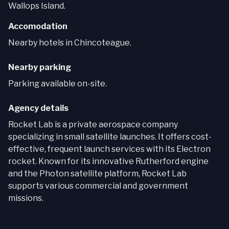
Wallops Island.
Accomodation
Nearby hotels in Chincoteague.
Nearby parking
Parking available on-site.
Agency details
Rocket Lab is a private aerospace company
specializing in small satellite launches. It offers cost-
effective, frequent launch services with its Electron
rocket. Known for its innovative Rutherford engine
and the Photon satellite platform, Rocket Lab
supports various commercial and government
missions.