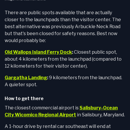
There are public spots available that are actually
closer to the launchpads than the visitor center. The
best alternative was previously Arbuckle Neck Road
but that's been closed for safety reasons. Best now
would probably be:
Old Wallops Island Ferry Dock
:
Closest public spot,
about 4 kilometers from the launchpad (compared to
12 kilometers for their visitor center).
Gargatha Landing
:
9 kilometers from the launchpad.
A quieter spot.
How to get there
The closest commercial airport is
Salisbury-Ocean
City Wicomico Regional Airport
in Salisbury, Maryland.
A 1-hour drive by rental car southeast will end at