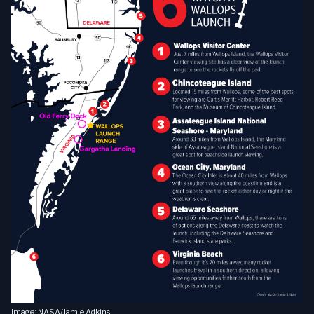
Image: NASA/Jamie Adkins