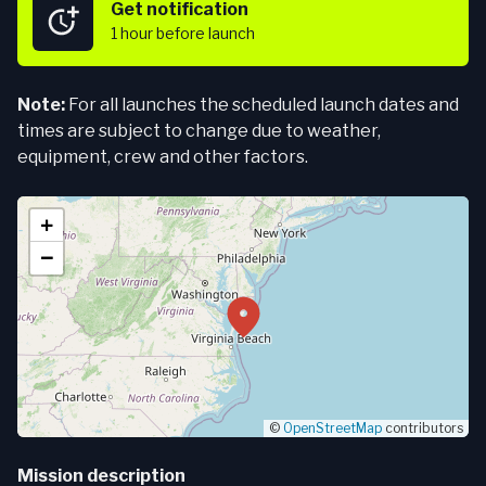
Get notification
1 hour
before launch
Note:
For all launches the scheduled launch dates and
times are subject to change due to weather,
equipment, crew and other factors.
+
−
©
OpenStreetMap
contributors
Mission description