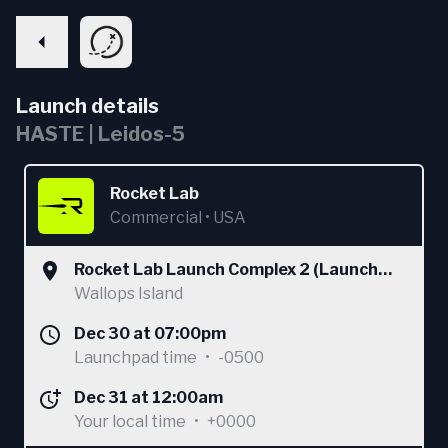
Launch details
HASTE | Leidos-5
Rocket Lab
Commercial
•
USA
Rocket Lab Launch Complex 2 (Launch
Area 0 C)
Wallops Island
Dec 30 at 07:00pm
Launchpad time
•
-0500
Dec 31 at 12:00am
Your local time
•
+0000