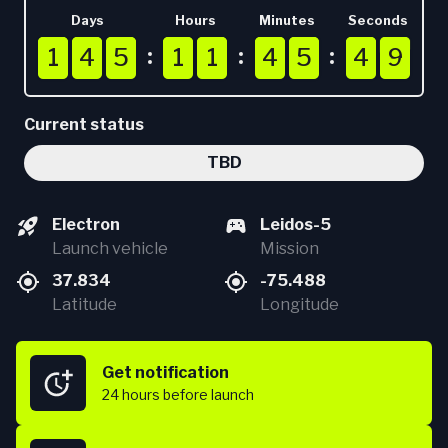
Days
Hours
Minutes
Seconds
1
1
1
4
4
4
5
5
5
1
1
1
1
1
1
4
4
4
5
5
5
4
4
4
8
9
1
4
5
1
1
4
5
4
8
9
Current status
TBD
Electron
Leidos-5
Launch vehicle
Mission
37.834
-75.488
Latitude
Longitude
Get notification
24 hours
before launch