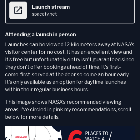
Launch stream
spacetv.net
Attending a launch in person
Launches can be viewed 12 kilometers away at NASA's
visitor center for no cost. It has an excellent view and
it's free but unfortunately entry isn't guaranteed since
they don't offer bookings ahead of time. It's first-
come-first-served at the door so come an hour early.
It's only available as an option for daytime launches
within their regular business hours.
This image shows NASA's recommended viewing
areas, I've circled in pink my recommendations, scroll
below for more details.