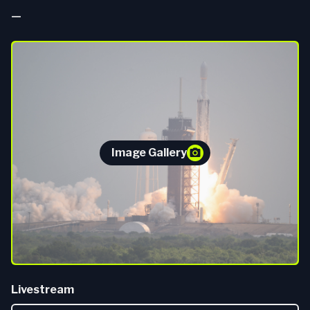
—
Image Gallery
Livestream