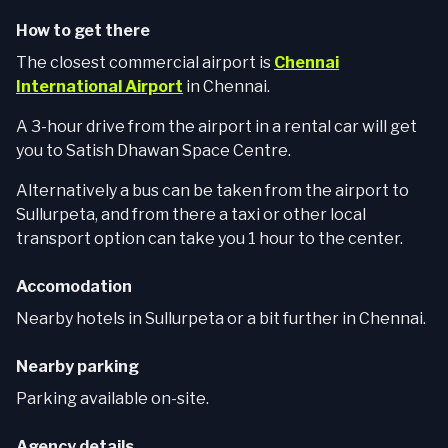
How to get there
The closest commercial airport is
Chennai
International Airport
in Chennai.
A 3-hour drive from the airport in a rental car will get
you to Satish Dhawan Space Centre.
Alternatively a bus can be taken from the airport to
Sullurpeta, and from there a taxi or other local
transport option can take you 1 hour to the center.
Accomodation
Nearby hotels in Sullurpeta or a bit further in Chennai.
Nearby parking
Parking available on-site.
Agency details