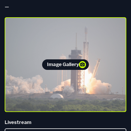
—
Image Gallery
Livestream