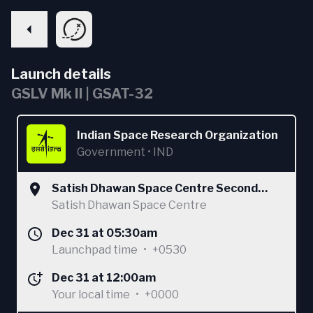
Launch details
GSLV Mk II | GSAT-32
Indian Space Research Organization
Government
•
IND
Satish Dhawan Space Centre Second
Launch Pad
Satish Dhawan Space Centre
Dec 31 at 05:30am
Launchpad time
•
+0530
Dec 31 at 12:00am
Your local time
•
+0000