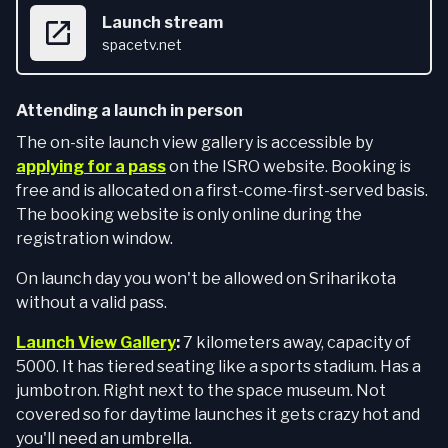
Launch stream
spacetv.net
Attending a launch in person
The on-site launch view gallery is accessible by
applying for a pass
on the ISRO website. Booking is
free and is allocated on a first-come-first-served basis.
The booking website is only online during the
registration window.
On launch day you won't be allowed on Sriharikota
without a valid pass.
Launch View Gallery
:
7 kilometers away, capacity of
5000. It has tiered seating like a sports stadium. Has a
jumbotron. Right next to the space museum. Not
covered so for daytime launches it gets crazy hot and
you'll need an umbrella.