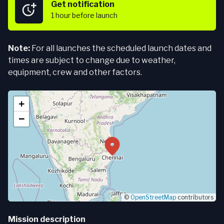
Get notification
1 hour
before launch
Note:
For all launches the scheduled launch dates and
times are subject to change due to weather,
equipment, crew and other factors.
+
−
©
OpenStreetMap
contributors
Mission description