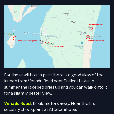
For those without a pass there is a good view of the
launch from Venadu Road near Pullicat Lake. In
summer the lakebed dries up and you can walk onto it
for a slightly better view.
Venadu Road
:
12 kilometers away. Near the first
security checkpoint at Attakanitippa.