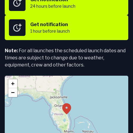
24 hours
before launch
Get notification
1 hour
before launch
Note:
For all launches the scheduled launch dates and
times are subject to change due to weather,
equipment, crew and other factors.
+
−