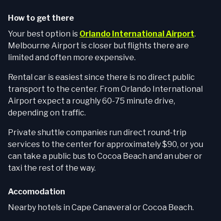
How to get there
Your best option is
Orlando International Airport
.
Melbourne Airport is closer but flights there are
limited and often more expensive.
Rental car is easiest since there is no direct public
transport to the center. From Orlando International
Airport expect a roughly 60-75 minute drive,
depending on traffic.
Private shuttle companies run direct round-trip
services to the center for approximately $90, or you
can take a public bus to Cocoa Beach and an uber or
taxi the rest of the way.
Accomodation
Nearby hotels in Cape Canaveral or Cocoa Beach.