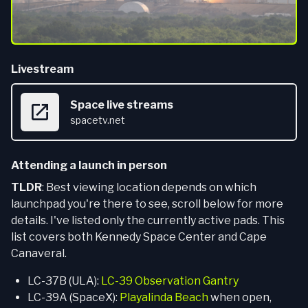
Livestream
Space live streams
spacetv.net
Attending a launch in person
TLDR
: Best viewing location depends on which
launchpad you're there to see, scroll below for more
details. I've listed only the currently active pads. This
list covers both Kennedy Space Center and Cape
Canaveral.
LC-37B (ULA):
LC-39 Observation Gantry
LC-39A (SpaceX):
Playalinda Beach
when open,