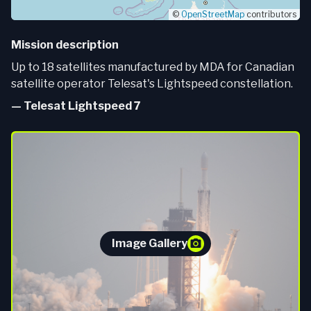
©
OpenStreetMap
contributors
Mission description
Up to 18 satellites manufactured by MDA for Canadian
satellite operator Telesat's Lightspeed constellation.
—
Telesat Lightspeed 7
Image Gallery