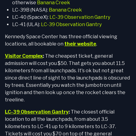
otherwise
Banana Creek
LC-39B (NASA):
Banana Creek
LC-40 (SpaceX):
LC-39 Observation Gantry
LC-41 (ULA):
LC-39 Observation Gantry
Kennedy Space Center has three official viewing
locations, all bookable on
their website
.
Visitor Complex
:
The cheapest ticket, general
admission will cost you $50. That gets you about 11.5
kilometers from all launchpads. It's ok but not great
since direct line of sight to the launchpads is obscured
by trees. Essentially you watch the jumbotron until
ignition and then look up once the rocket clears the
treeline.
LC-39 Observation Gantry
:
The closest official
location to all the launchpads, from about 3.5
kilometers to LC-41 up to 9 kilometers to LC-37.
Tickets will cost you $70 on top of the general