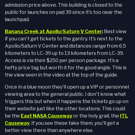
admission price above. This building is closed to the
public for launches on pad 39 since it's too near the
launchpad.
Banana Creek at Apollo/Saturn V Center
:
Best view
if you can't get tickets to the gantry. It's next to the
Apollo/Saturn V Center and distances range from 6.5
kilometers to LC-39 up to 13 kilometers from LC-39.
Access is via their $250 per person package. It's a
hefty price tag but worth it for the good angle. This is
the view seen in the video at the top of the guide.
Once in a blue moon they'll open up a VIP or personnel
viewing area to the general public. I don't know what
triggers this but when it happens the tickets go up on
their website just like the other locations. This could
be the
East NASA Causeway
or the holy grail, the
ITL
Causeway
. If you see these take them, you'll get a
better view there than anywhere else.