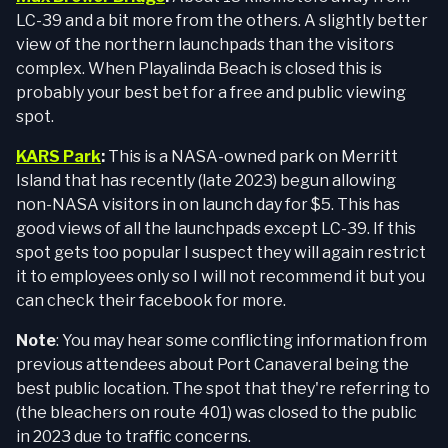
LC-39 and a bit more from the others. A slightly better
view of the northern launchpads than the visitors
complex. When Playalinda Beach is closed this is
probably your best bet for a free and public viewing
spot.
KARS Park
:
This is a NASA-owned park on Merritt
Island that has recently (late 2023) begun allowing
non-NASA visitors in on launch day for $5. This has
good views of all the launchpads except LC-39. If this
spot gets too popular I suspect they will again restrict
it to employees only so I will not recommend it but you
can check their facebook for more.
Note
: You may hear some conflicting information from
previous attendees about Port Canaveral being the
best public location. The spot that they're referring to
(the bleachers on route 401) was closed to the public
in 2023 due to traffic concerns.