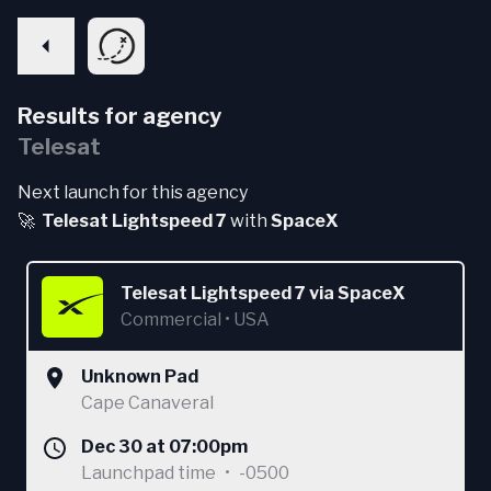
Results for agency
Telesat
Next launch for this agency
🚀
Telesat Lightspeed 7
with
SpaceX
Telesat Lightspeed 7
via
SpaceX
Commercial
•
USA
Unknown Pad
Cape Canaveral
Dec 30 at 07:00pm
Launchpad time
•
-0500