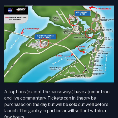
All options (except the causeways) have a jumbotron
and live commentary. Tickets can in theory be
purchased on the day but will be sold out well before
launch. The gantry in particular will sell out within a
few hours.