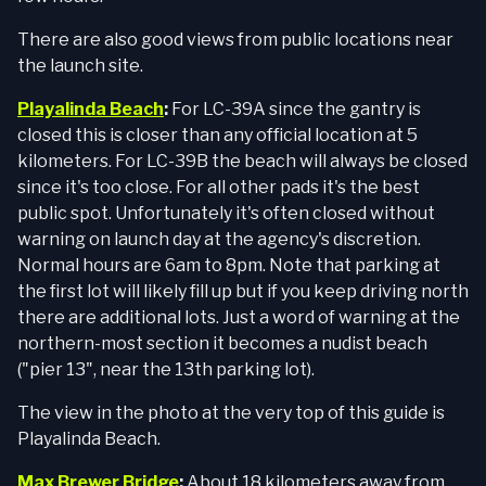
There are also good views from public locations near
the launch site.
Playalinda Beach
:
For LC-39A since the gantry is
closed this is closer than any official location at 5
kilometers. For LC-39B the beach will always be closed
since it's too close. For all other pads it's the best
public spot. Unfortunately it's often closed without
warning on launch day at the agency's discretion.
Normal hours are 6am to 8pm. Note that parking at
the first lot will likely fill up but if you keep driving north
there are additional lots. Just a word of warning at the
northern-most section it becomes a nudist beach
("pier 13", near the 13th parking lot).
The view in the photo at the very top of this guide is
Playalinda Beach.
Max Brewer Bridge
:
About 18 kilometers away from