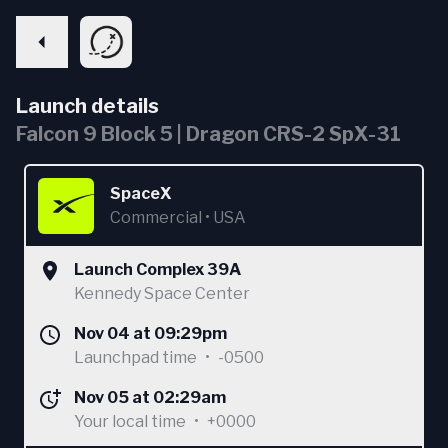
Launch details
Falcon 9 Block 5 | Dragon CRS-2 SpX-31
SpaceX
Commercial
•
USA
Launch Complex 39A
Kennedy Space Center
Nov 04 at 09:29pm
Launchpad time
•
-0500
Nov 05 at 02:29am
Your local time
•
+0000