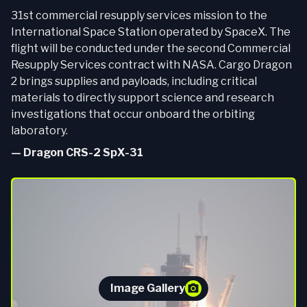
31st commercial resupply services mission to the
International Space Station operated by SpaceX. The
flight will be conducted under the second Commercial
Resupply Services contract with NASA. Cargo Dragon
2 brings supplies and payloads, including critical
materials to directly support science and research
investigations that occur onboard the orbiting
laboratory.
—
Dragon CRS-2 SpX-31
Image Gallery