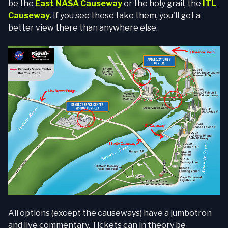
be the
East NASA Causeway
or the holy grail, the
ITL
Causeway
. If you see these take them, you'll get a
better view there than anywhere else.
All options (except the causeways) have a jumbotron
and live commentary. Tickets can in theory be