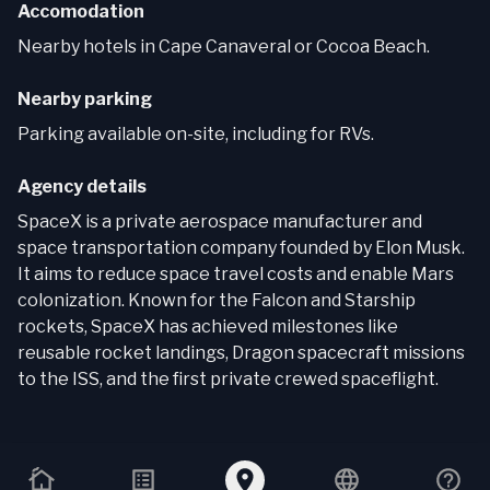
Accomodation
Nearby hotels in Cape Canaveral or Cocoa Beach.
Nearby parking
Parking available on-site, including for RVs.
Agency details
SpaceX is a private aerospace manufacturer and
space transportation company founded by Elon Musk.
It aims to reduce space travel costs and enable Mars
colonization. Known for the Falcon and Starship
rockets, SpaceX has achieved milestones like
reusable rocket landings, Dragon spacecraft missions
to the ISS, and the first private crewed spaceflight.