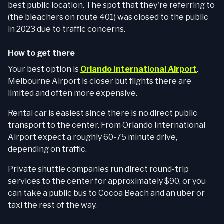
best public location. The spot that they're referring to
(the bleachers on route 401) was closed to the public
in 2023 due to traffic concerns.
How to get there
Your best option is
Orlando International Airport
.
Melbourne Airport is closer but flights there are
limited and often more expensive.
Rental car is easiest since there is no direct public
transport to the center. From Orlando International
Airport expect a roughly 60-75 minute drive,
depending on traffic.
Private shuttle companies run direct round-trip
services to the center for approximately $90, or you
can take a public bus to Cocoa Beach and an uber or
taxi the rest of the way.