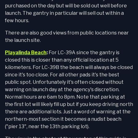
purchased on the day but will be sold out well before
launch. The gantry in particular will sell out within a
few hours.
There are also good views from public locations near
the launch site.
Playalinda Beach
:
For LC-39A since the gantry is
closed this is closer than any official location at 5
kilometers. For LC-39B the beach will always be closed
since it's too close. For all other pads it's the best
public spot. Unfortunately it's often closed without
warning on launch day at the agency's discretion.
Normal hours are 6am to 8pm. Note that parking at
the first lot will likely fill up but if you keep driving north
there are additional lots. Just a word of warning at the
northern-most section it becomes a nudist beach
("pier 13", near the 13th parking lot).