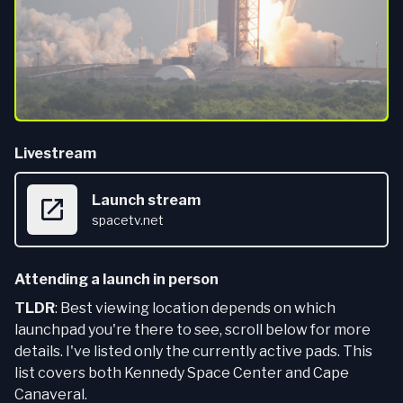
Livestream
Launch stream
spacetv.net
Attending a launch in person
TLDR
: Best viewing location depends on which
launchpad you're there to see, scroll below for more
details. I've listed only the currently active pads. This
list covers both Kennedy Space Center and Cape
Canaveral.