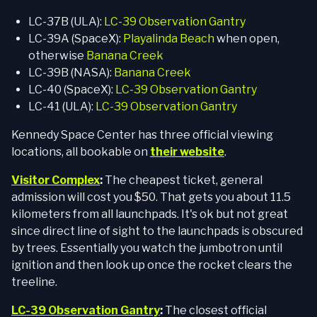
LC-37B (ULA):
LC-39 Observation Gantry
LC-39A (SpaceX):
Playalinda Beach
when open,
otherwise
Banana Creek
LC-39B (NASA):
Banana Creek
LC-40 (SpaceX):
LC-39 Observation Gantry
LC-41 (ULA):
LC-39 Observation Gantry
Kennedy Space Center has three official viewing
locations, all bookable on
their website
.
Visitor Complex
:
The cheapest ticket, general
admission will cost you $50. That gets you about 11.5
kilometers from all launchpads. It's ok but not great
since direct line of sight to the launchpads is obscured
by trees. Essentially you watch the jumbotron until
ignition and then look up once the rocket clears the
treeline.
LC-39 Observation Gantry
:
The closest official