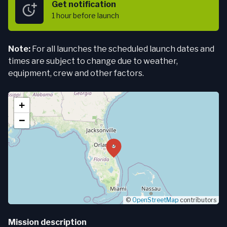
Get notification
1 hour
before launch
Note:
For all launches the scheduled launch dates and
times are subject to change due to weather,
equipment, crew and other factors.
+
−
©
OpenStreetMap
contributors
Mission description