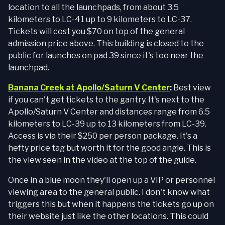
location to all the launchpads, from about 3.5
kilometers to LC-41 up to 9 kilometers to LC-37.
Tickets will cost you $70 on top of the general
admission price above. This building is closed to the
public for launches on pad 39 since it's too near the
launchpad.
Banana Creek at Apollo/Saturn V Center
:
Best view
if you can't get tickets to the gantry. It's next to the
Apollo/Saturn V Center and distances range from 6.5
kilometers to LC-39 up to 13 kilometers from LC-39.
Access is via their $250 per person package. It's a
hefty price tag but worth it for the good angle. This is
the view seen in the video at the top of the guide.
Once in a blue moon they'll open up a VIP or personnel
viewing area to the general public. I don't know what
triggers this but when it happens the tickets go up on
their website just like the other locations. This could