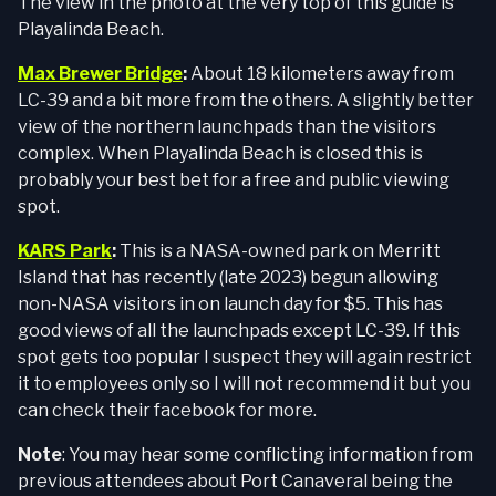
The view in the photo at the very top of this guide is
Playalinda Beach.
Max Brewer Bridge
:
About 18 kilometers away from
LC-39 and a bit more from the others. A slightly better
view of the northern launchpads than the visitors
complex. When Playalinda Beach is closed this is
probably your best bet for a free and public viewing
spot.
KARS Park
:
This is a NASA-owned park on Merritt
Island that has recently (late 2023) begun allowing
non-NASA visitors in on launch day for $5. This has
good views of all the launchpads except LC-39. If this
spot gets too popular I suspect they will again restrict
it to employees only so I will not recommend it but you
can check their facebook for more.
Note
: You may hear some conflicting information from
previous attendees about Port Canaveral being the