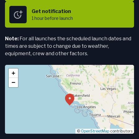
Get notification
1 hour
before launch
Note:
For all launches the scheduled launch dates and
times are subject to change due to weather,
equipment, crew and other factors.
+
−
©
OpenStreetMap
contributors