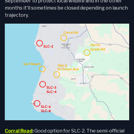
September to protect local wildlife and in the other
months it'll sometimes be closed depending on launch
trajectory.
Corral Road
:
Good option for SLC-2. The semi-official