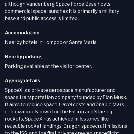
although Vandenberg Space Force Base hosts
commercial space launches it is primarily a military
base and public access is limited.
Accomodation
Nearby hotels in Lompoc or Santa Maria.
Nearby parking
Parking available at the visitor center.
Agency details
SpaceX is a private aerospace manufacturer and
space transportation company founded by Elon Musk.
It aims to reduce space travel costs and enable Mars
colonization. Known for the Falcon and Starship
rockets, SpaceX has achieved milestones like
reusable rocket landings, Dragon spacecraft missions
to the ISS, and the first private crewed spaceflight.