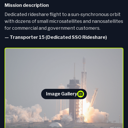
Mission description
Dedicated rideshare flight to a sun-synchronous orbit
with dozens of small microsatellites and nanosatellites
for commercial and government customers.
—
Transporter 15 (Dedicated SSO Rideshare)
Image Gallery