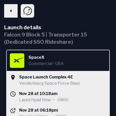
Launch details
Falcon 9 Block 5 | Transporter 15
(Dedicated SSO Rideshare)
SpaceX
Commercial
•
USA
Space Launch Complex 4E
Vandenberg Space Force Base
Nov 28 at 10:18am
Launchpad time
•
-0800
Nov 28 at 06:18pm