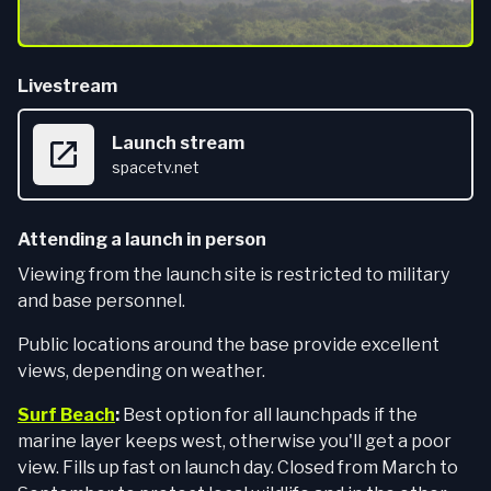
Livestream
Launch stream
spacetv.net
Attending a launch in person
Viewing from the launch site is restricted to military
and base personnel.
Public locations around the base provide excellent
views, depending on weather.
Surf Beach
:
Best option for all launchpads if the
marine layer keeps west, otherwise you'll get a poor
view. Fills up fast on launch day. Closed from March to