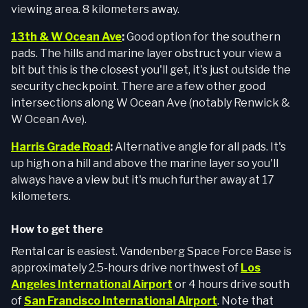
viewing area. 8 kilometers away.
13th & W Ocean Ave
:
Good option for the southern
pads. The hills and marine layer obstruct your view a
bit but this is the closest you'll get, it's just outside the
security checkpoint. There are a few other good
intersections along W Ocean Ave (notably Renwick &
W Ocean Ave).
Harris Grade Road
:
Alternative angle for all pads. It's
up high on a hill and above the marine layer so you'll
always have a view but it's much further away at 17
kilometers.
How to get there
Rental car is easiest. Vandenberg Space Force Base is
approximately 2.5-hours drive northwest of
Los
Angeles International Airport
or 4 hours drive south
of
San Francisco International Airport
. Note that