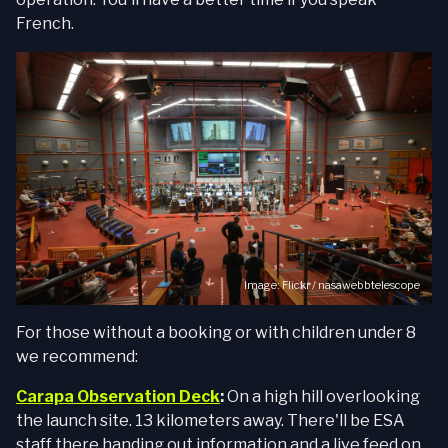
French.
Image:
Flickr / nasawebbtelescope
For those without a booking or with children under 8
we recommend:
Carapa Observation Deck
:
On a high hill overlooking
the launch site. 13 kilometers away. There'll be ESA
staff there handing out information and a live feed on