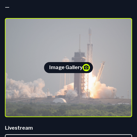
—
Image Gallery
Livestream