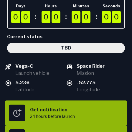
Days
Hours
Minutes
Seconds
0
0
0
0
0
0
0
0
0
0
0
0
0
0
0
0
0
0
0
0
0
0
0
0
0
0
0
0
0
0
0
0
Current status
TBD
Vega-C
Space Rider
Launch vehicle
Mission
5.236
-52.775
Latitude
Longitude
Get notification
24 hours
before launch