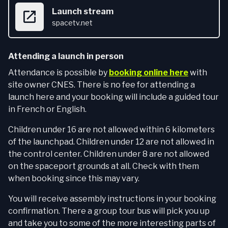
Launch stream
spacetv.net
Attending a launch in person
Attendance is possible by
booking online here
with
site owner CNES. There is no fee for attending a
launch here and your booking will include a guided tour
in French or English.
Children under 16 are not allowed within 6 kilometers
of the launchpad. Children under 12 are not allowed in
the control center. Children under 8 are not allowed
on the spaceport grounds at all. Check with them
when booking since this may vary.
You will receive assembly instructions in your booking
confirmation. There a group tour bus will pick you up
and take you to some of the more interesting parts of