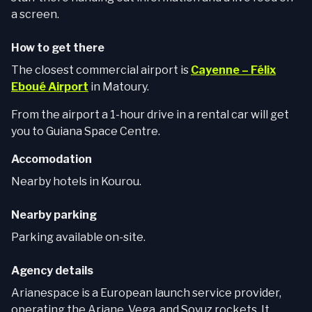
a screen.
How to get there
The closest commercial airport is
Cayenne – Félix
Eboué Airport
in Matoury.
From the airport a 1-hour drive in a rental car will get
you to Guiana Space Centre.
Accomodation
Nearby hotels in Kourou.
Nearby parking
Parking available on-site.
Agency details
Arianespace is a European launch service provider,
operating the Ariane, Vega, and Soyuz rockets. It