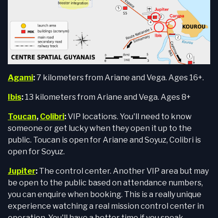
Agami
:
7 kilometers from Ariane and Vega. Ages 16+.
Ibis
:
13 kilometers from Ariane and Vega. Ages 8+
Toucan
,
Colibri
:
VIP locations. You'll need to know
someone or get lucky when they open it up to the
public. Toucan is open for Ariane and Soyuz, Colibri is
open for Soyuz.
Jupiter
:
The control center. Another VIP area but may
be open to the public based on attendance numbers,
you can enquire when booking. This is a really unique
experience watching a real mission control center in
operation. You'll have a better time if you speak