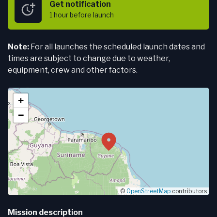
Get notification
1 hour
before launch
Note:
For all launches the scheduled launch dates and
times are subject to change due to weather,
equipment, crew and other factors.
+
−
©
OpenStreetMap
contributors
Mission description