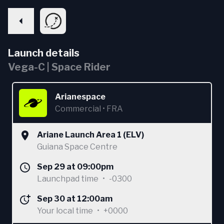
Launch details
Vega-C | Space Rider
Arianespace
Commercial
•
FRA
Ariane Launch Area 1 (ELV)
Guiana Space Centre
Sep 29 at 09:00pm
Launchpad time
•
-0300
Sep 30 at 12:00am
Your local time
•
+0000