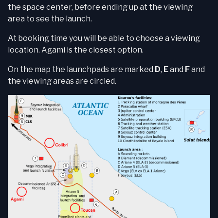
the space center, before ending up at the viewing
area to see the launch.
At booking time you will be able to choose a viewing
location. Agami is the closest option.
On the map the launchpads are marked
D
,
E
and
F
and
the viewing areas are circled.