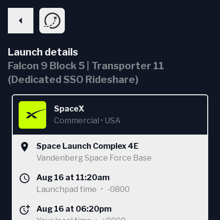
Launch details
Falcon 9 Block 5 | Transporter 11
(Dedicated SSO Rideshare)
SpaceX
Commercial
•
USA
Space Launch Complex 4E
Vandenberg Space Force Base
Aug 16 at 11:20am
Launchpad time
•
-0800
Aug 16 at 06:20pm