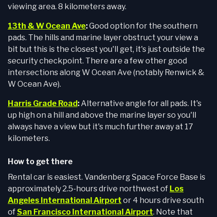
viewing area. 8 kilometers away.
13th & W Ocean Ave
:
Good option for the southern
pads. The hills and marine layer obstruct your view a
bit but this is the closest you'll get, it's just outside the
security checkpoint. There are a few other good
intersections along W Ocean Ave (notably Renwick &
W Ocean Ave).
Harris Grade Road
:
Alternative angle for all pads. It's
up high on a hill and above the marine layer so you'll
always have a view but it's much further away at 17
kilometers.
How to get there
Rental car is easiest. Vandenberg Space Force Base is
approximately 2.5-hours drive northwest of
Los
Angeles International Airport
or 4 hours drive south
of
San Francisco International Airport
. Note that