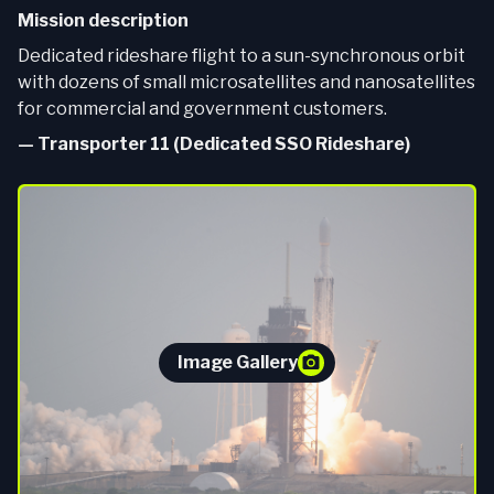
Mission description
Dedicated rideshare flight to a sun-synchronous orbit
with dozens of small microsatellites and nanosatellites
for commercial and government customers.
—
Transporter 11 (Dedicated SSO Rideshare)
Image Gallery