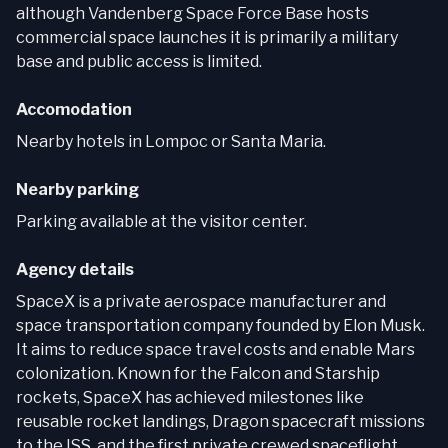
although Vandenberg Space Force Base hosts
commercial space launches it is primarily a military
base and public access is limited.
Accomodation
Nearby hotels in Lompoc or Santa Maria.
Nearby parking
Parking available at the visitor center.
Agency details
SpaceX is a private aerospace manufacturer and
space transportation company founded by Elon Musk.
It aims to reduce space travel costs and enable Mars
colonization. Known for the Falcon and Starship
rockets, SpaceX has achieved milestones like
reusable rocket landings, Dragon spacecraft missions
to the ISS, and the first private crewed spaceflight.