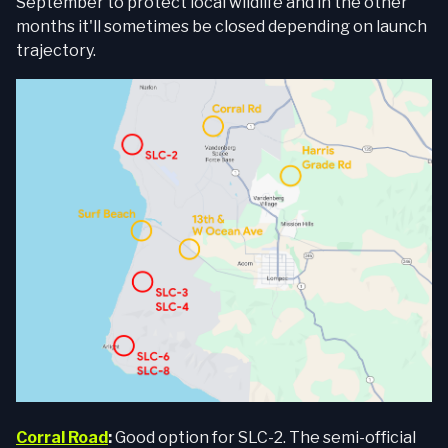
September to protect local wildlife and in the other
months it'll sometimes be closed depending on launch
trajectory.
Corral Road
:
Good option for SLC-2. The semi-official