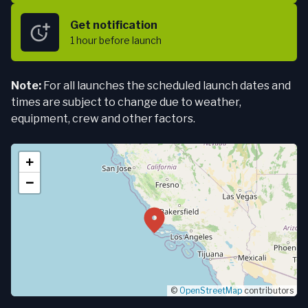
Get notification
1 hour
before launch
Note:
For all launches the scheduled launch dates and
times are subject to change due to weather,
equipment, crew and other factors.
+
−
©
OpenStreetMap
contributors