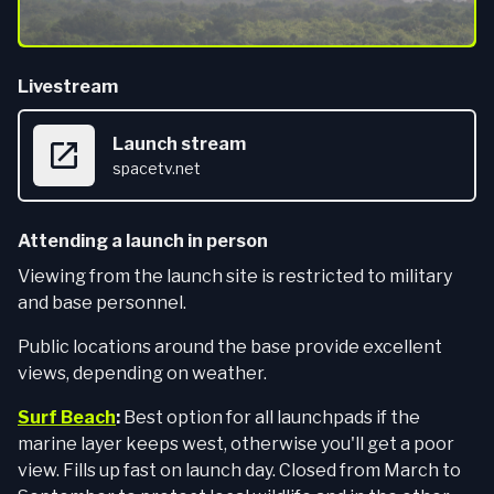
Livestream
Launch stream
spacetv.net
Attending a launch in person
Viewing from the launch site is restricted to military
and base personnel.
Public locations around the base provide excellent
views, depending on weather.
Surf Beach
:
Best option for all launchpads if the
marine layer keeps west, otherwise you'll get a poor
view. Fills up fast on launch day. Closed from March to