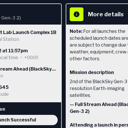
More details
y Gen-3 2)
Note:
For all launches the
t Lab Launch Complex 1B
scheduled launch dates an
i Station
are subject to change due 
2 at 11:57pm
weather, equipment, crew
ocal time
•
+0000
other factors.
Stream Ahead (BlackSky
Mission description
 2)
on
2nd of the BlackSky Gen-3
8645
resolution Earth-imaging
tude
satellites.
—
Full Stream Ahead (Bl
tus
Gen-3 2)
unch Successful
Attending a launch in per