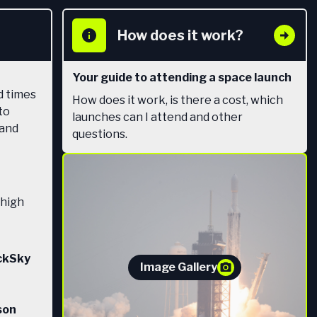
How does it work?
Your guide to attending a space launch
d times
How does it work, is there a cost, which
to
launches can I attend and other
 and
questions.
 high
ackSky
Image Gallery
son