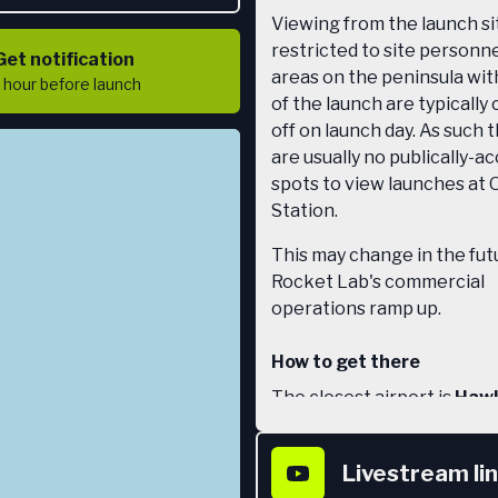
Viewing from the launch sit
restricted to site personnel
Get notification
areas on the peninsula wit
1 hour
before launch
of the launch are typically
off on launch day. As such 
are usually no publically-a
spots to view launches at 
Station.
This may change in the fut
Rocket Lab's commercial
operations ramp up.
How to get there
The closest airport is
Hawk
Airport
(aka Napier Airport
Napier. From the airport t
Livestream li
rental car 3 hours north to