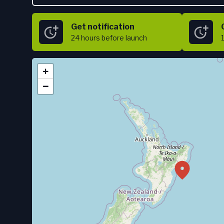
Get notification
24 hours
before launch
+
−