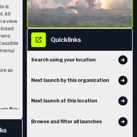
e is
. All
h a view
 closed
there
Quicklinks
ccessible
Onenui
Search using your location
ure as
Next launch by this organization
Next launch at this location
e's Bay
) in
Browse and filter all launches
ake a
nks
 Māhia.