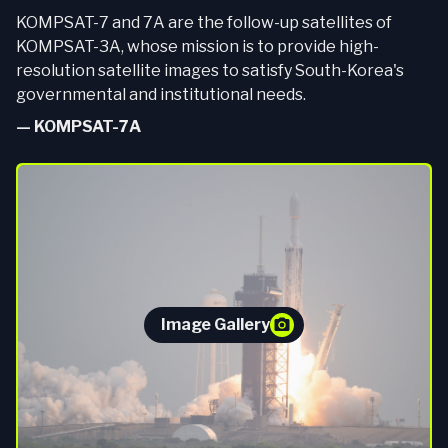
KOMPSAT-7 and 7A are the follow-up satellites of
KOMPSAT-3A, whose mission is to provide high-
resolution satellite images to satisfy South-Korea's
governmental and institutional needs.
—
KOMPSAT-7A
Image Gallery