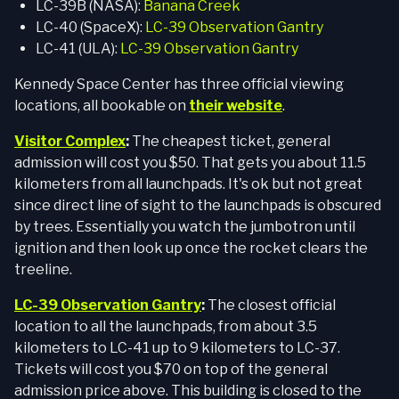
LC-39B (NASA):
Banana Creek
LC-40 (SpaceX):
LC-39 Observation Gantry
LC-41 (ULA):
LC-39 Observation Gantry
Kennedy Space Center has three official viewing
locations, all bookable on
their website
.
Visitor Complex
:
The cheapest ticket, general
admission will cost you $50. That gets you about 11.5
kilometers from all launchpads. It's ok but not great
since direct line of sight to the launchpads is obscured
by trees. Essentially you watch the jumbotron until
ignition and then look up once the rocket clears the
treeline.
LC-39 Observation Gantry
:
The closest official
location to all the launchpads, from about 3.5
kilometers to LC-41 up to 9 kilometers to LC-37.
Tickets will cost you $70 on top of the general
admission price above. This building is closed to the