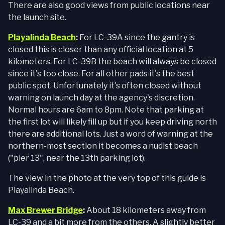
There are also good views from public locations near
the launch site.
Playalinda Beach
:
For LC-39A since the gantry is
closed this is closer than any official location at 5
kilometers. For LC-39B the beach will always be closed
since it's too close. For all other pads it's the best
public spot. Unfortunately it's often closed without
warning on launch day at the agency's discretion.
Normal hours are 6am to 8pm. Note that parking at
the first lot will likely fill up but if you keep driving north
there are additional lots. Just a word of warning at the
northern-most section it becomes a nudist beach
("pier 13", near the 13th parking lot).
The view in the photo at the very top of this guide is
Playalinda Beach.
Max Brewer Bridge
:
About 18 kilometers away from
LC-39 and a bit more from the others. A slightly better