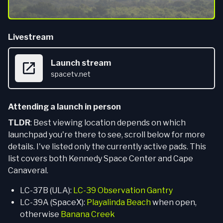
Livestream
Launch stream
spacetv.net
Attending a launch in person
TLDR
: Best viewing location depends on which
launchpad you're there to see, scroll below for more
details. I've listed only the currently active pads. This
list covers both Kennedy Space Center and Cape
Canaveral.
LC-37B (ULA):
LC-39 Observation Gantry
LC-39A (SpaceX):
Playalinda Beach
when open,
otherwise
Banana Creek