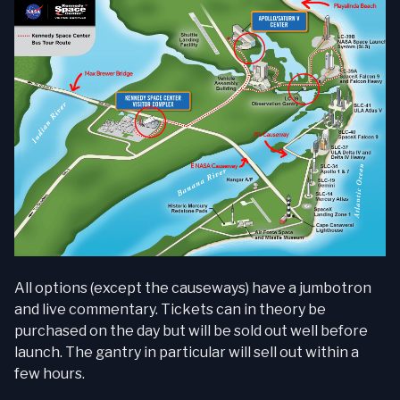
All options (except the causeways) have a jumbotron
and live commentary. Tickets can in theory be
purchased on the day but will be sold out well before
launch. The gantry in particular will sell out within a
few hours.