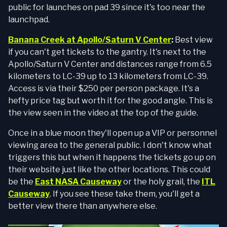
public for launches on pad 39 since it's too near the
launchpad.
Banana Creek at Apollo/Saturn V Center
:
Best view
if you can't get tickets to the gantry. It's next to the
Apollo/Saturn V Center and distances range from 6.5
kilometers to LC-39 up to 13 kilometers from LC-39.
Access is via their $250 per person package. It's a
hefty price tag but worth it for the good angle. This is
the view seen in the video at the top of the guide.
Once in a blue moon they'll open up a VIP or personnel
viewing area to the general public. I don't know what
triggers this but when it happens the tickets go up on
their website just like the other locations. This could
be the
East NASA Causeway
or the holy grail, the
ITL
Causeway
. If you see these take them, you'll get a
better view there than anywhere else.