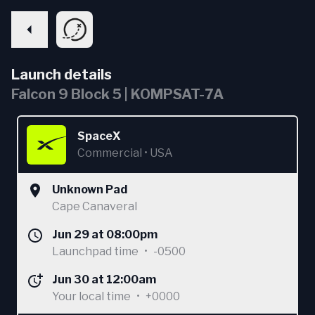
Launch details
Falcon 9 Block 5 | KOMPSAT-7A
SpaceX
Commercial
•
USA
Unknown Pad
Cape Canaveral
Jun 29 at 08:00pm
Launchpad time
•
-0500
Jun 30 at 12:00am
Your local time
•
+0000