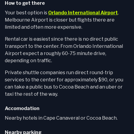
How to get there
Your best option is
Orlando International Airport
.
Melbourne Airport is closer but flights there are
limited and often more expensive.
Rental car is easiest since there is no direct public
transport to the center. From Orlando International
Airport expect a roughly 60-75 minute drive,
depending on traffic.
Private shuttle companies run direct round-trip
services to the center for approximately $90, or you
can take a public bus to Cocoa Beach and an uber or
taxi the rest of the way.
Accomodation
Nearby hotels in Cape Canaveral or Cocoa Beach.
Nearby parking