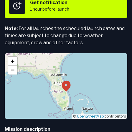
Get notification
1 hour
before launch
Note:
For all launches the scheduled launch dates and
times are subject to change due to weather,
equipment, crew and other factors.
+
−
©
OpenStreetMap
contributors
Mission description