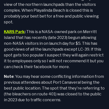
view of the northern launchpads than the visitors
complex. When Playalinda Beach is closed this is
probably your best bet for a free and public viewing
spot.
KARS Park
:
This is a NASA-owned park on Merritt
Island that has recently (late 2023) begun allowing
non-NASA visitors in on launch day for $5. This has
good views of all the launchpads except LC-39. If this
spot gets too popular I suspect they will again restrict
it to employees only so I will not recommend it but you
can check their facebook for more.
Note
: You may hear some conflicting information from
previous attendees about Port Canaveral being the
best public location. The spot that they're referring to
(the bleachers on route 401) was closed to the public
in 2023 due to traffic concerns.