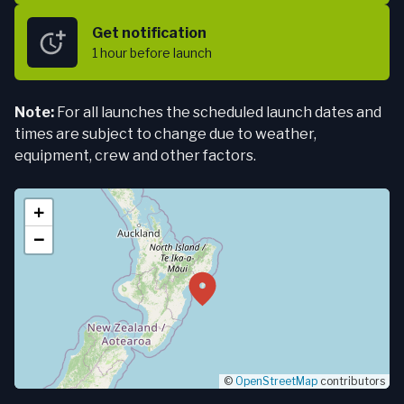
Get notification
1 hour
before launch
Note:
For all launches the scheduled launch dates and
times are subject to change due to weather,
equipment, crew and other factors.
+
−
©
OpenStreetMap
contributors