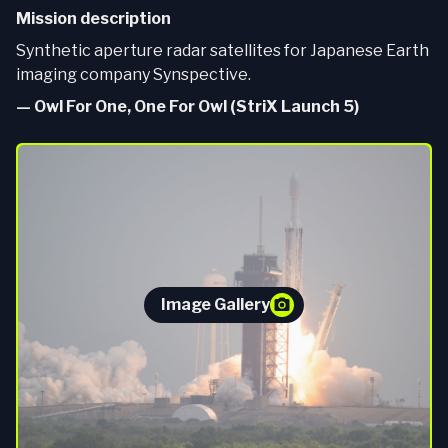
Mission description
Synthetic aperture radar satellites for Japanese Earth
imaging company Synspective.
—
Owl For One, One For Owl (StriX Launch 5)
Image Gallery