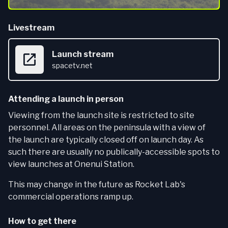
Livestream
Launch stream
spacetv.net
Attending a launch in person
Viewing from the launch site is restricted to site
personnel. All areas on the peninsula with a view of
the launch are typically closed off on launch day. As
such there are usually no publically-accessible spots to
view launches at Onenui Station.
This may change in the future as Rocket Lab's
commercial operations ramp up.
How to get there