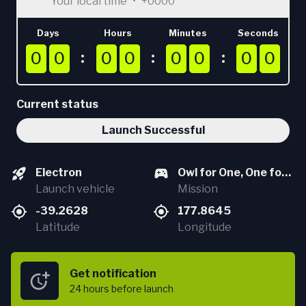
Your local time
•
+0000
Days
Hours
Minutes
Seconds
0
0
0
0
0
0
0
0
0
0
0
0
0
0
0
0
0
0
0
0
0
0
0
0
0
0
0
0
0
0
0
0
Current status
Launch Successful
Electron
Owl for One, One for
Launch vehicle
Owl (StriX Launch 5)
Mission
-39.2628
177.8645
Latitude
Longitude
Get notification
24 hours
before launch