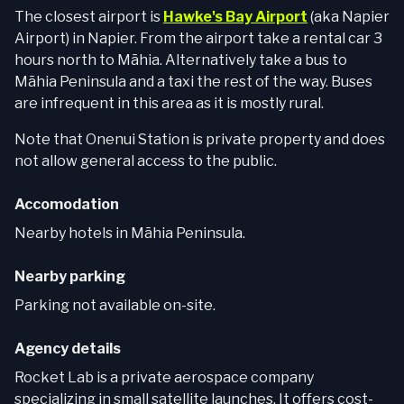
The closest airport is
Hawke's Bay Airport
(aka Napier
Airport) in Napier. From the airport take a rental car 3
hours north to Māhia. Alternatively take a bus to
Māhia Peninsula and a taxi the rest of the way. Buses
are infrequent in this area as it is mostly rural.
Note that Onenui Station is private property and does
not allow general access to the public.
Accomodation
Nearby hotels in Māhia Peninsula.
Nearby parking
Parking not available on-site.
Agency details
Rocket Lab is a private aerospace company
specializing in small satellite launches. It offers cost-