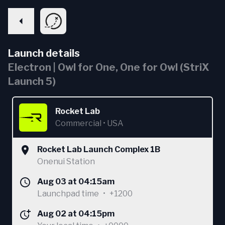
Launch details
Electron | Owl for One, One for Owl (StriX
Launch 5)
Rocket Lab
Commercial
•
USA
Rocket Lab Launch Complex 1B
Onenui Station
Aug 03 at 04:15am
Launchpad time
•
+1200
Aug 02 at 04:15pm