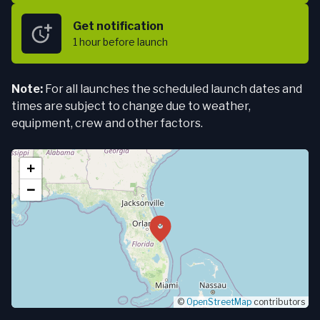
Get notification
1 hour
before launch
Note:
For all launches the scheduled launch dates and
times are subject to change due to weather,
equipment, crew and other factors.
+
−
©
OpenStreetMap
contributors