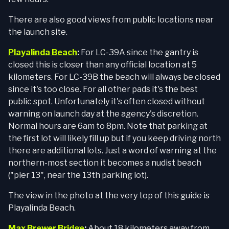
There are also good views from public locations near
the launch site.
Playalinda Beach
:
For LC-39A since the gantry is
closed this is closer than any official location at 5
kilometers. For LC-39B the beach will always be closed
since it's too close. For all other pads it's the best
public spot. Unfortunately it's often closed without
warning on launch day at the agency's discretion.
Normal hours are 6am to 8pm. Note that parking at
the first lot will likely fill up but if you keep driving north
there are additional lots. Just a word of warning at the
northern-most section it becomes a nudist beach
("pier 13", near the 13th parking lot).
The view in the photo at the very top of this guide is
Playalinda Beach.
Max Brewer Bridge
:
About 18 kilometers away from