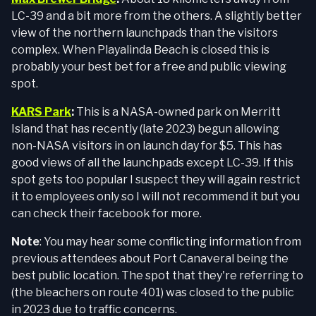
LC-39 and a bit more from the others. A slightly better
view of the northern launchpads than the visitors
complex. When Playalinda Beach is closed this is
probably your best bet for a free and public viewing
spot.
KARS Park
:
This is a NASA-owned park on Merritt
Island that has recently (late 2023) begun allowing
non-NASA visitors in on launch day for $5. This has
good views of all the launchpads except LC-39. If this
spot gets too popular I suspect they will again restrict
it to employees only so I will not recommend it but you
can check their facebook for more.
Note
: You may hear some conflicting information from
previous attendees about Port Canaveral being the
best public location. The spot that they're referring to
(the bleachers on route 401) was closed to the public
in 2023 due to traffic concerns.