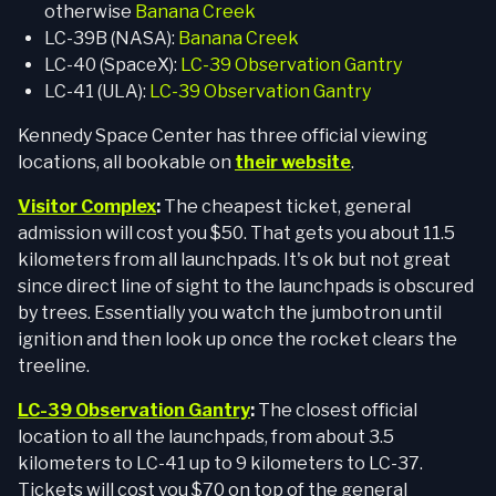
otherwise
Banana Creek
LC-39B (NASA):
Banana Creek
LC-40 (SpaceX):
LC-39 Observation Gantry
LC-41 (ULA):
LC-39 Observation Gantry
Kennedy Space Center has three official viewing
locations, all bookable on
their website
.
Visitor Complex
:
The cheapest ticket, general
admission will cost you $50. That gets you about 11.5
kilometers from all launchpads. It's ok but not great
since direct line of sight to the launchpads is obscured
by trees. Essentially you watch the jumbotron until
ignition and then look up once the rocket clears the
treeline.
LC-39 Observation Gantry
:
The closest official
location to all the launchpads, from about 3.5
kilometers to LC-41 up to 9 kilometers to LC-37.
Tickets will cost you $70 on top of the general