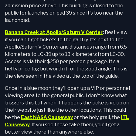
admission price above. This building is closed to the
public for launches on pad 39 since it's too near the
launchpad.
Banana Creek at Apollo/Saturn V Center
:
Best view
if you can't get tickets to the gantry. It's next to the
Apollo/Saturn V Center and distances range from 6.5
kilometers to LC-39 up to 13 kilometers from LC-39.
Access is via their $250 per person package. It's a
hefty price tag but worth it for the good angle. This is
the view seen in the video at the top of the guide.
Once in a blue moon they'll open up a VIP or personnel
viewing area to the general public. I don't know what
triggers this but when it happens the tickets go up on
their website just like the other locations. This could
be the
East NASA Causeway
or the holy grail, the
ITL
Causeway
. If you see these take them, you'll get a
better view there than anywhere else.