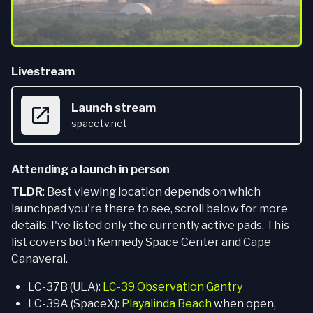
Livestream
Launch stream
spacetv.net
Attending a launch in person
TLDR
: Best viewing location depends on which
launchpad you're there to see, scroll below for more
details. I've listed only the currently active pads. This
list covers both Kennedy Space Center and Cape
Canaveral.
LC-37B (ULA):
LC-39 Observation Gantry
LC-39A (SpaceX):
Playalinda Beach
when open,