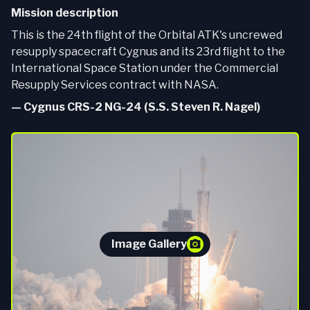
Mission description
This is the 24th flight of the Orbital ATK's uncrewed
resupply spacecraft Cygnus and its 23rd flight to the
International Space Station under the Commercial
Resupply Services contract with NASA.
—
Cygnus CRS-2 NG-24 (S.S. Steven R. Nagel)
Image Gallery