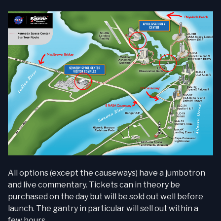
All options (except the causeways) have a jumbotron
and live commentary. Tickets can in theory be
purchased on the day but will be sold out well before
launch. The gantry in particular will sell out within a
few hours.