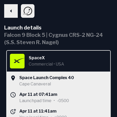
Launch details
Falcon 9 Block 5 | Cygnus CRS-2 NG-24
(S.S. Steven R. Nagel)
SpaceX
Commercial
•
USA
Space Launch Complex 40
Cape Canaveral
Apr 11 at 07:41am
Launchpad time
•
-0500
Apr 11 at 11:41am