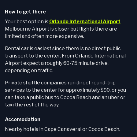
How to get there
Your best option is
Orlando International Airport
.
Melbourne Airport is closer but flights there are
limited and often more expensive.
Rental car is easiest since there is no direct public
transport to the center. From Orlando International
Airport expect a roughly 60-75 minute drive,
depending on traffic.
Private shuttle companies run direct round-trip
services to the center for approximately $90, or you
can take a public bus to Cocoa Beach and an uber or
taxi the rest of the way.
Accomodation
Nearby hotels in Cape Canaveral or Cocoa Beach.