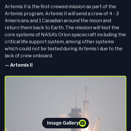
Artemis II is the first crewed mission as part of the
Artemis program. Artemis II will send a crew of 4 - 3
Americans and 1 Canadian around the moon and
return them back to Earth. The mission will test the
core systems of NASA's Orion spacecraft including the
critical life support system, among other systems
which could not be tested during Artemis I due to the
lack of crew onboard.
—
Artemis II
Image Gallery