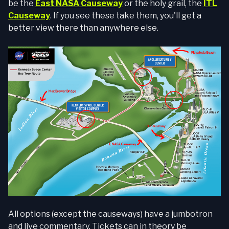
be the
East NASA Causeway
or the holy grail, the
ITL
Causeway
. If you see these take them, you'll get a
better view there than anywhere else.
All options (except the causeways) have a jumbotron
and live commentary. Tickets can in theory be