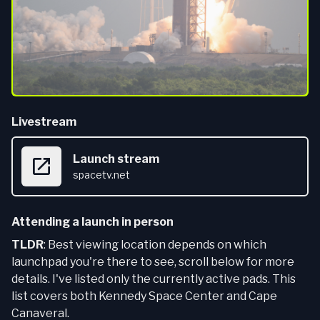
Livestream
Launch stream
spacetv.net
Attending a launch in person
TLDR
: Best viewing location depends on which
launchpad you're there to see, scroll below for more
details. I've listed only the currently active pads. This
list covers both Kennedy Space Center and Cape
Canaveral.