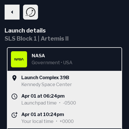
Launch details
SLS Block 1 | Artemis II
NASA
Government
•
USA
Launch Complex 39B
Kennedy Space Center
Apr 01 at 06:24pm
Launchpad time
•
-0500
Apr 01 at 10:24pm
Your local time
•
+0000