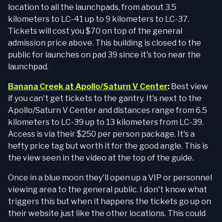
location to all the launchpads, from about 3.5
kilometers to LC-41 up to 9 kilometers to LC-37.
Tickets will cost you $70 on top of the general
admission price above. This building is closed to the
public for launches on pad 39 since it's too near the
launchpad.
Banana Creek at Apollo/Saturn V Center
:
Best view
if you can't get tickets to the gantry. It's next to the
Apollo/Saturn V Center and distances range from 6.5
kilometers to LC-39 up to 13 kilometers from LC-39.
Access is via their $250 per person package. It's a
hefty price tag but worth it for the good angle. This is
the view seen in the video at the top of the guide.
Once in a blue moon they'll open up a VIP or personnel
viewing area to the general public. I don't know what
triggers this but when it happens the tickets go up on
their website just like the other locations. This could