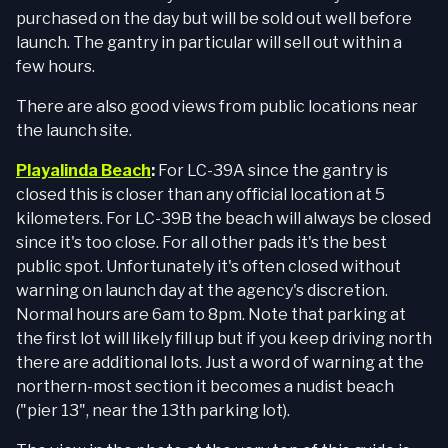
purchased on the day but will be sold out well before
launch. The gantry in particular will sell out within a
few hours.
There are also good views from public locations near
the launch site.
Playalinda Beach
:
For LC-39A since the gantry is
closed this is closer than any official location at 5
kilometers. For LC-39B the beach will always be closed
since it's too close. For all other pads it's the best
public spot. Unfortunately it's often closed without
warning on launch day at the agency's discretion.
Normal hours are 6am to 8pm. Note that parking at
the first lot will likely fill up but if you keep driving north
there are additional lots. Just a word of warning at the
northern-most section it becomes a nudist beach
("pier 13", near the 13th parking lot).