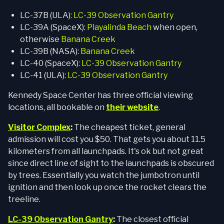
LC-37B (ULA):
LC-39 Observation Gantry
LC-39A (SpaceX):
Playalinda Beach
when open,
otherwise
Banana Creek
LC-39B (NASA):
Banana Creek
LC-40 (SpaceX):
LC-39 Observation Gantry
LC-41 (ULA):
LC-39 Observation Gantry
Kennedy Space Center has three official viewing
locations, all bookable on
their website
.
Visitor Complex
:
The cheapest ticket, general
admission will cost you $50. That gets you about 11.5
kilometers from all launchpads. It's ok but not great
since direct line of sight to the launchpads is obscured
by trees. Essentially you watch the jumbotron until
ignition and then look up once the rocket clears the
treeline.
LC-39 Observation Gantry
:
The closest official