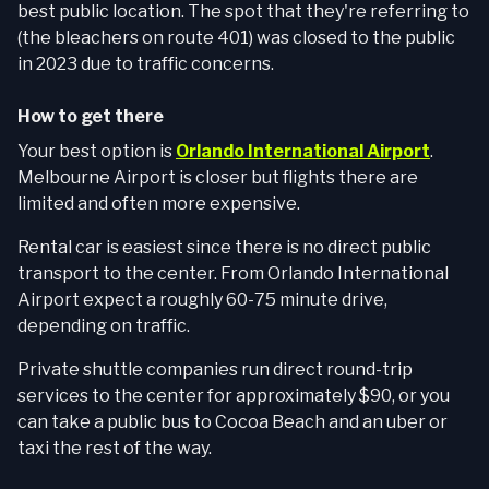
best public location. The spot that they're referring to
(the bleachers on route 401) was closed to the public
in 2023 due to traffic concerns.
How to get there
Your best option is
Orlando International Airport
.
Melbourne Airport is closer but flights there are
limited and often more expensive.
Rental car is easiest since there is no direct public
transport to the center. From Orlando International
Airport expect a roughly 60-75 minute drive,
depending on traffic.
Private shuttle companies run direct round-trip
services to the center for approximately $90, or you
can take a public bus to Cocoa Beach and an uber or
taxi the rest of the way.