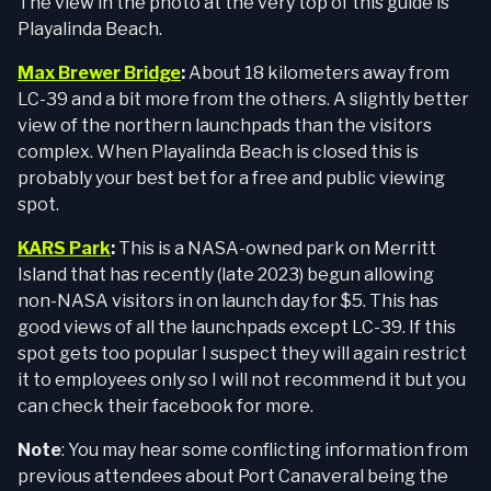
The view in the photo at the very top of this guide is
Playalinda Beach.
Max Brewer Bridge
:
About 18 kilometers away from
LC-39 and a bit more from the others. A slightly better
view of the northern launchpads than the visitors
complex. When Playalinda Beach is closed this is
probably your best bet for a free and public viewing
spot.
KARS Park
:
This is a NASA-owned park on Merritt
Island that has recently (late 2023) begun allowing
non-NASA visitors in on launch day for $5. This has
good views of all the launchpads except LC-39. If this
spot gets too popular I suspect they will again restrict
it to employees only so I will not recommend it but you
can check their facebook for more.
Note
: You may hear some conflicting information from
previous attendees about Port Canaveral being the