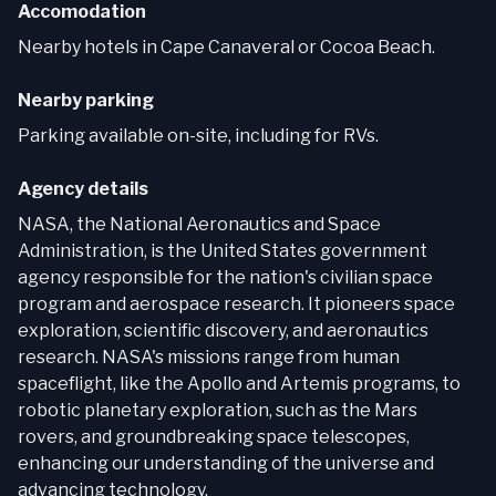
Accomodation
Nearby hotels in Cape Canaveral or Cocoa Beach.
Nearby parking
Parking available on-site, including for RVs.
Agency details
NASA, the National Aeronautics and Space
Administration, is the United States government
agency responsible for the nation's civilian space
program and aerospace research. It pioneers space
exploration, scientific discovery, and aeronautics
research. NASA's missions range from human
spaceflight, like the Apollo and Artemis programs, to
robotic planetary exploration, such as the Mars
rovers, and groundbreaking space telescopes,
enhancing our understanding of the universe and
advancing technology.