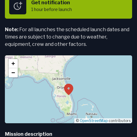
Get notification
1 hour
before launch
Note:
For all launches the scheduled launch dates and
times are subject to change due to weather,
equipment, crew and other factors.
+
−
©
OpenStreetMap
contributors
Mission description