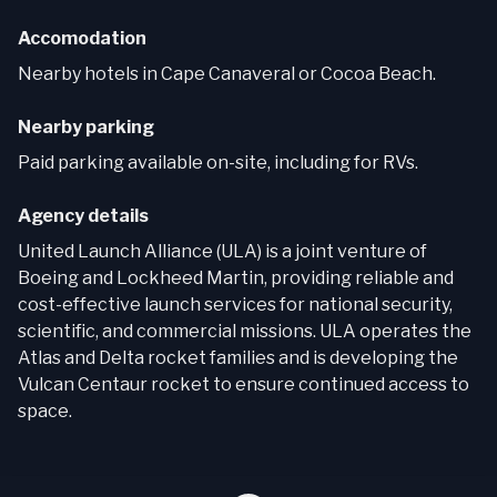
Accomodation
Nearby hotels in Cape Canaveral or Cocoa Beach.
Nearby parking
Paid parking available on-site, including for RVs.
Agency details
United Launch Alliance (ULA) is a joint venture of
Boeing and Lockheed Martin, providing reliable and
cost-effective launch services for national security,
scientific, and commercial missions. ULA operates the
Atlas and Delta rocket families and is developing the
Vulcan Centaur rocket to ensure continued access to
space.