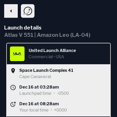
Launch details
Atlas V 551 | Amazon Leo (LA-04)
United Launch Alliance
Commercial
•
USA
Space Launch Complex 41
Cape Canaveral
Dec 16 at 03:28am
Launchpad time
•
-0500
Dec 16 at 08:28am
Your local time
•
+0000