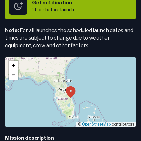
Get notification
1 hour
before launch
Note:
For all launches the scheduled launch dates and
times are subject to change due to weather,
equipment, crew and other factors.
+
−
©
OpenStreetMap
contributors
Mission description