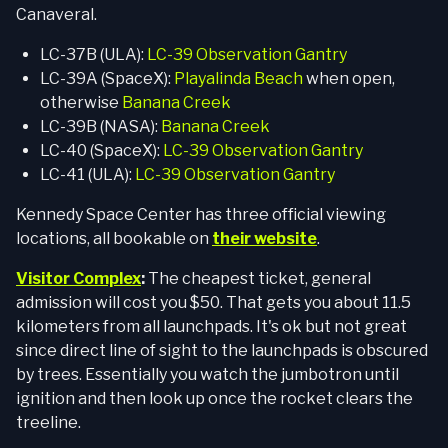
Canaveral.
LC-37B (ULA):
LC-39 Observation Gantry
LC-39A (SpaceX):
Playalinda Beach
when open,
otherwise
Banana Creek
LC-39B (NASA):
Banana Creek
LC-40 (SpaceX):
LC-39 Observation Gantry
LC-41 (ULA):
LC-39 Observation Gantry
Kennedy Space Center has three official viewing
locations, all bookable on
their website
.
Visitor Complex
:
The cheapest ticket, general
admission will cost you $50. That gets you about 11.5
kilometers from all launchpads. It's ok but not great
since direct line of sight to the launchpads is obscured
by trees. Essentially you watch the jumbotron until
ignition and then look up once the rocket clears the
treeline.