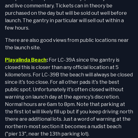
and live commentary. Tickets can in theory be
purchased on the day but will be sold out well before
launch. The gantry in particular will sell out within a
few hours.
There are also good views from public locations near
the launch site.
Playalinda Beach
:
For LC-39A since the gantry is
closed this is closer than any official location at 5
kilometers. For LC-39B the beach will always be closed
since it's too close. For all other pads it's the best
public spot. Unfortunately it's often closed without
warning on launch day at the agency's discretion.
Normal hours are 6am to 8pm. Note that parking at
the first lot will likely fill up but if you keep driving north
there are additional lots. Just a word of warning at the
northern-most section it becomes a nudist beach
("pier 13", near the 13th parking lot).