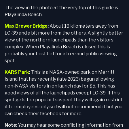
The view in the photo at the very top of this guide is
Playalinda Beach.
Max Brewer Bridge
:
About 18 kilometers away from
LC-39 and a bit more from the others. A slightly better
view of the northern launchpads than the visitors
complex. When Playalinda Beach is closed this is
probably your best bet for a free and public viewing
spot.
KARS Park
:
This is a NASA-owned park on Merritt
Island that has recently (late 2023) begun allowing
non-NASA visitors in on launch day for $5. This has
good views of all the launchpads except LC-39. If this
spot gets too popular I suspect they will again restrict
it to employees only so I will not recommend it but you
can check their facebook for more.
Note
: You may hear some conflicting information from