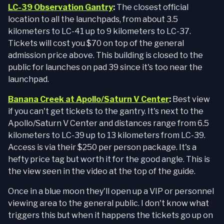
LC-39 Observation Gantry
:
The closest official
location to all the launchpads, from about 3.5
kilometers to LC-41 up to 9 kilometers to LC-37.
Tickets will cost you $70 on top of the general
admission price above. This building is closed to the
public for launches on pad 39 since it's too near the
launchpad.
Banana Creek at Apollo/Saturn V Center
:
Best view
if you can't get tickets to the gantry. It's next to the
Apollo/Saturn V Center and distances range from 6.5
kilometers to LC-39 up to 13 kilometers from LC-39.
Access is via their $250 per person package. It's a
hefty price tag but worth it for the good angle. This is
the view seen in the video at the top of the guide.
Once in a blue moon they'll open up a VIP or personnel
viewing area to the general public. I don't know what
triggers this but when it happens the tickets go up on