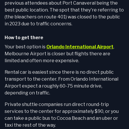
previous attendees about Port Canaveral being the
best public location. The spot that they're referring to
(the bleachers on route 401) was closed to the public
in 2023 due to traffic concerns.
How to get there
Your best option is
Orlando International Airport
.
Melbourne Airport is closer but flights there are
limited and often more expensive.
Rental car is easiest since there is no direct public
transport to the center. From Orlando International
Airport expect a roughly 60-75 minute drive,
depending on traffic.
Private shuttle companies run direct round-trip
services to the center for approximately $90, or you
can take a public bus to Cocoa Beach and an uber or
taxi the rest of the way.