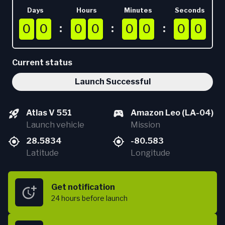
Days
Hours
Minutes
Seconds
0
0
0
0
0
0
0
0
0
0
0
0
0
0
0
0
0
0
0
0
0
0
0
0
0
0
0
0
0
0
0
0
Current status
Launch Successful
Atlas V 551
Amazon Leo (LA-04)
Launch vehicle
Mission
28.5834
-80.583
Latitude
Longitude
Get notification
24 hours
before launch