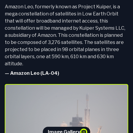
Amazon Leo, formerly known as Project Kuiper, is a
mega constellation of satellites in Low Earth Orbit
that will offer broadband internet access, this
constellation will be managed by Kuiper Systems LLC,
a subsidiary of Amazon. This constellation is planned
to be composed of 3,276 satellites. The satellites are
projected to be placed in 98 orbital planes in three
orbital layers, one at 590 km, 610 km and 630 km
altitude.
—
Amazon Leo (LA-04)
Image Gallery