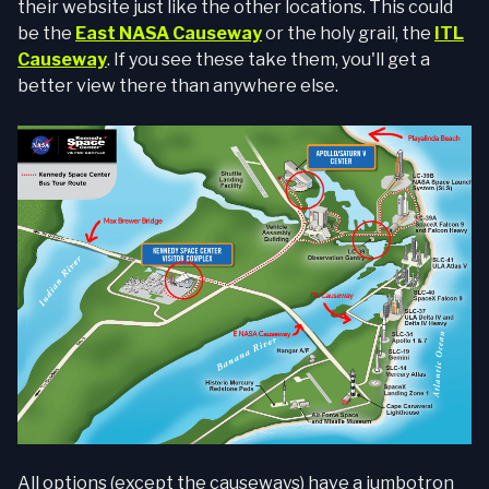
their website just like the other locations. This could
be the
East NASA Causeway
or the holy grail, the
ITL
Causeway
. If you see these take them, you'll get a
better view there than anywhere else.
All options (except the causeways) have a jumbotron