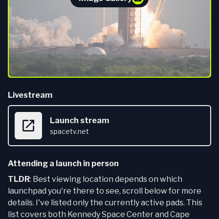
Livestream
Launch stream
spacetv.net
Attending a launch in person
TLDR
: Best viewing location depends on which
launchpad you're there to see, scroll below for more
details. I've listed only the currently active pads. This
list covers both Kennedy Space Center and Cape