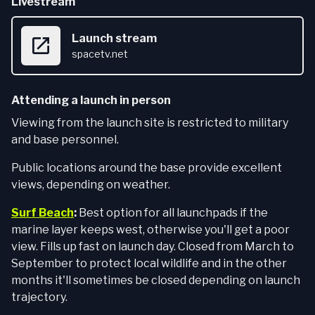
Livestream
Launch stream
spacetv.net
Attending a launch in person
Viewing from the launch site is restricted to military
and base personnel.
Public locations around the base provide excellent
views, depending on weather.
Surf Beach
:
Best option for all launchpads if the
marine layer keeps west, otherwise you'll get a poor
view. Fills up fast on launch day. Closed from March to
September to protect local wildlife and in the other
months it'll sometimes be closed depending on launch
trajectory.