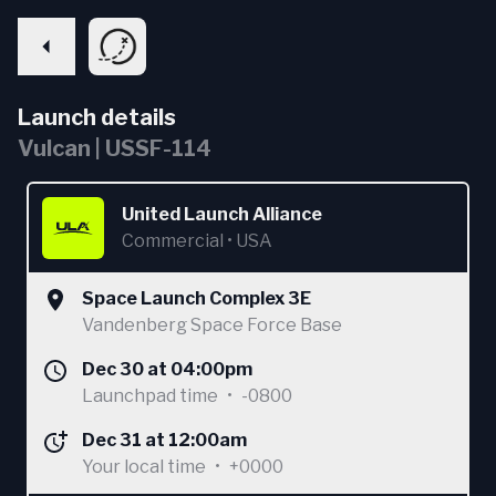
Launch details
Vulcan | USSF-114
United Launch Alliance
Commercial
•
USA
Space Launch Complex 3E
Vandenberg Space Force Base
Dec 30 at 04:00pm
Launchpad time
•
-0800
Dec 31 at 12:00am
Your local time
•
+0000