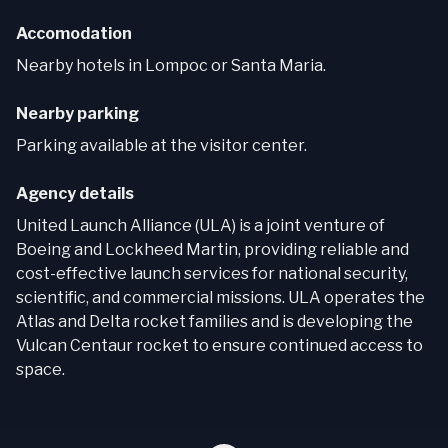
Accomodation
Nearby hotels in Lompoc or Santa Maria.
Nearby parking
Parking available at the visitor center.
Agency details
United Launch Alliance (ULA) is a joint venture of
Boeing and Lockheed Martin, providing reliable and
cost-effective launch services for national security,
scientific, and commercial missions. ULA operates the
Atlas and Delta rocket families and is developing the
Vulcan Centaur rocket to ensure continued access to
space.