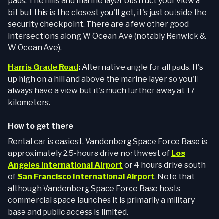
pads. The hills and marine layer obstruct your view a
bit but this is the closest you'll get, it's just outside the
security checkpoint. There are a few other good
intersections along W Ocean Ave (notably Renwick &
W Ocean Ave).
Harris Grade Road
:
Alternative angle for all pads. It's
up high on a hill and above the marine layer so you'll
always have a view but it's much further away at 17
kilometers.
How to get there
Rental car is easiest. Vandenberg Space Force Base is
approximately 2.5-hours drive northwest of
Los
Angeles International Airport
or 4 hours drive south
of
San Francisco International Airport
. Note that
although Vandenberg Space Force Base hosts
commercial space launches it is primarily a military
base and public access is limited.