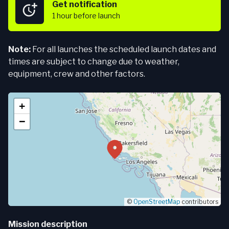
Get notification
1 hour
before launch
Note:
For all launches the scheduled launch dates and
times are subject to change due to weather,
equipment, crew and other factors.
+
−
©
OpenStreetMap
contributors
Mission description