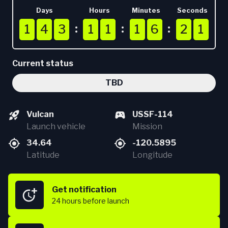
Days
Hours
Minutes
Seconds
1
1
1
4
4
4
3
3
3
1
1
1
1
1
1
1
1
1
6
6
6
2
2
2
0
1
1
4
3
1
1
1
6
2
1
0
Current status
TBD
Vulcan
USSF-114
Launch vehicle
Mission
34.64
-120.5895
Latitude
Longitude
Get notification
24 hours
before launch