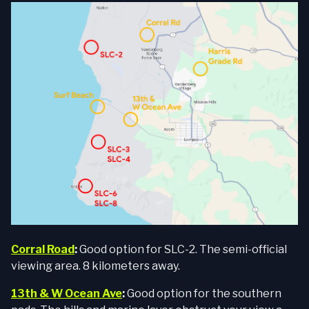
Corral Road
:
Good option for SLC-2. The semi-official
viewing area. 8 kilometers away.
13th & W Ocean Ave
:
Good option for the southern