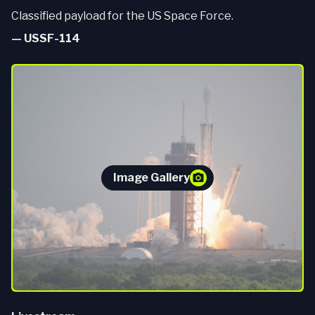
Classified payload for the US Space Force.
—
USSF-114
Image Gallery