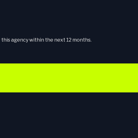
this agency within the next 12 months.