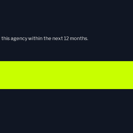
this agency within the next 12 months.